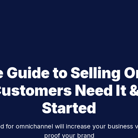
e Guide to Selling 
ustomers Need It &
Started
for omnichannel will increase your business va
proof your brand