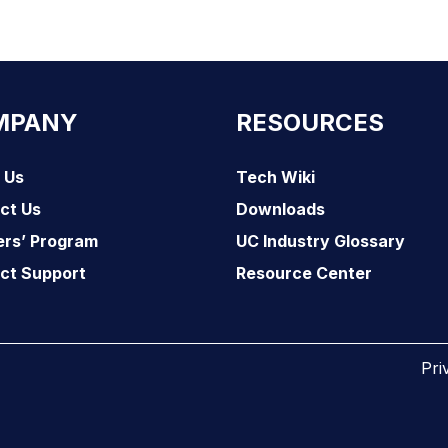
MPANY
RESOURCES
 Us
Tech Wiki
ct Us
Downloads
ers’ Program
UC Industry Glossary
ct Support
Resource Center
Pri