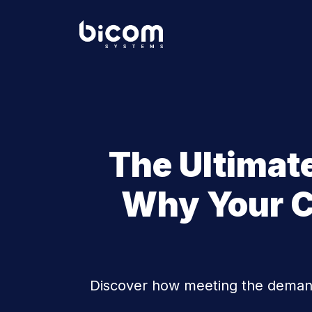
The Ultimat
Why Your C
Discover how meeting the demand 