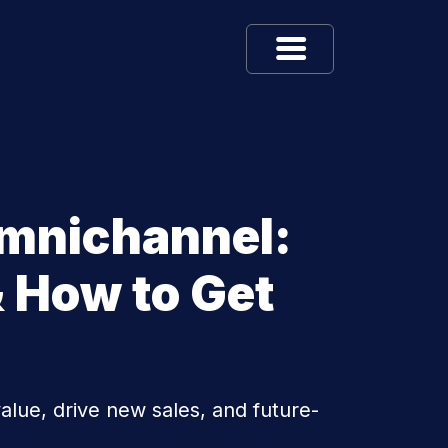
Omnichannel:
 How to Get
lue, drive new sales, and future-