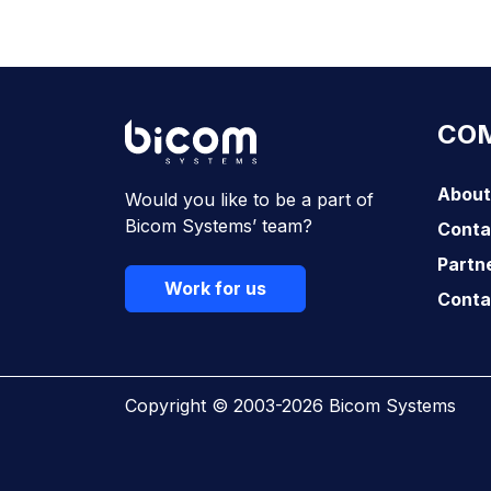
Download Now
CO
About
Would you like to be a part of
Bicom Systems’ team?
Conta
Partn
Work for us
Conta
Copyright © 2003-2026 Bicom Systems