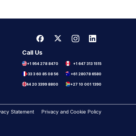
Call Us
+1 954 278 8470
+1 647 313 1515
+33 3 60 85 08 56
+61 28078 6580
+44 20 3399 8800
+27 10 001 1390
vacy Statement
Privacy and Cookie Policy